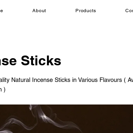
e
About
Products
Co
se Sticks
ty Natural Incense Sticks in Various Flavours ( Av
n )