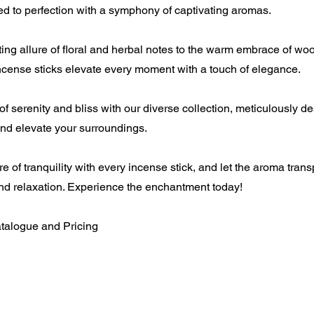
ted to perfection with a symphony of captivating aromas.
ng allure of floral and herbal notes to the warm embrace of wo
incense sticks elevate every moment with a touch of elegance.
f serenity and bliss with our diverse collection, meticulously d
and elevate your surroundings.
e of tranquility with every incense stick, and let the aroma trans
nd relaxation. Experience the enchantment today!
atalogue and Pricing