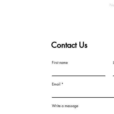
Ne
Contact Us
First name
Email
Write a message