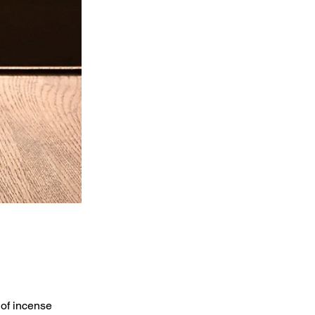
 of incense