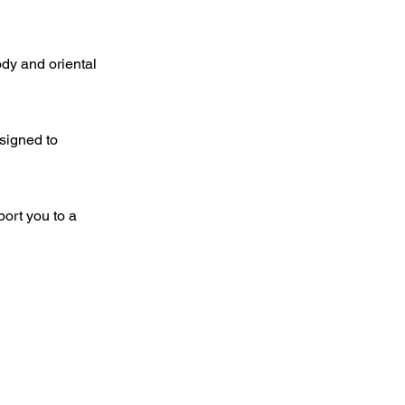
ody and oriental
esigned to
port you to a