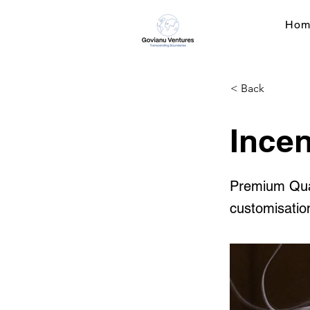
Hom
< Back
Incen
Premium Quali
customisatio