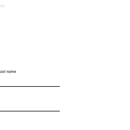
xt
Last name