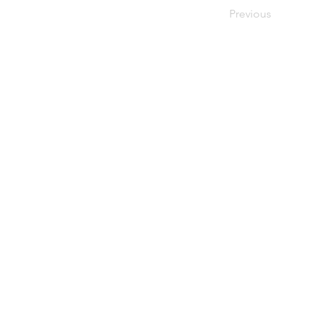
Previous