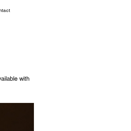
ntact
ailable with