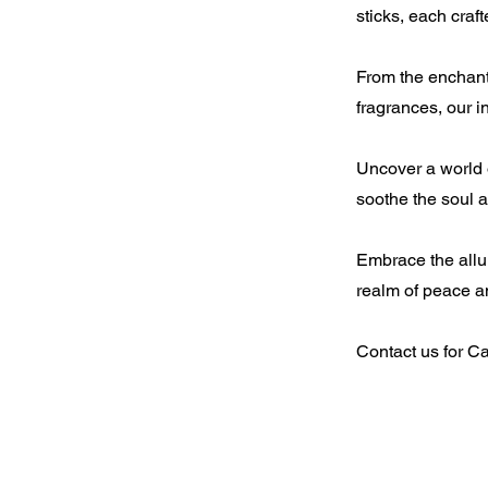
sticks, each craf
From the enchanti
fragrances, our 
Uncover a world o
soothe the soul 
Embrace the allur
realm of peace a
Contact us for C