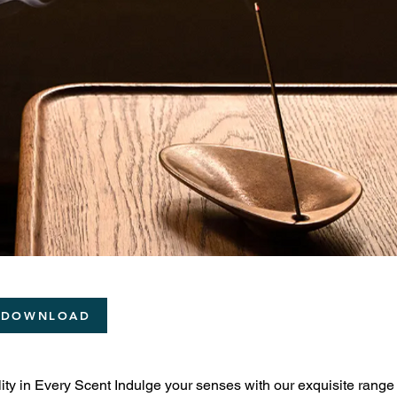
 DOWNLOAD
ity in Every Scent Indulge your senses with our exquisite range