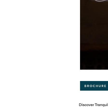
BROCHURE
Discover Tranquil